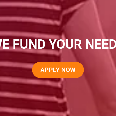
E FUND YOUR NEE
APPLY NOW